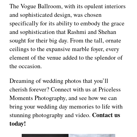
The Vogue Ballroom, with its opulent interiors
and sophisticated design, was chosen
specifically for its ability to embody the grace
and sophistication that Rashmi and Shehan
sought for their big day. From the tall, ornate
ceilings to the expansive marble foyer, every
element of the venue added to the splendor of
the occasion.
Dreaming of wedding photos that you’ll
cherish forever? Connect with us at Priceless
Moments Photography, and see how we can
bring your wedding day memories to life with
Contact us
stunning photography and video.
today!