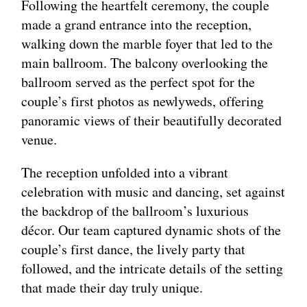
Following the heartfelt ceremony, the couple
made a grand entrance into the reception,
walking down the marble foyer that led to the
main ballroom. The balcony overlooking the
ballroom served as the perfect spot for the
couple’s first photos as newlyweds, offering
panoramic views of their beautifully decorated
venue.
The reception unfolded into a vibrant
celebration with music and dancing, set against
the backdrop of the ballroom’s luxurious
décor. Our team captured dynamic shots of the
couple’s first dance, the lively party that
followed, and the intricate details of the setting
that made their day truly unique.