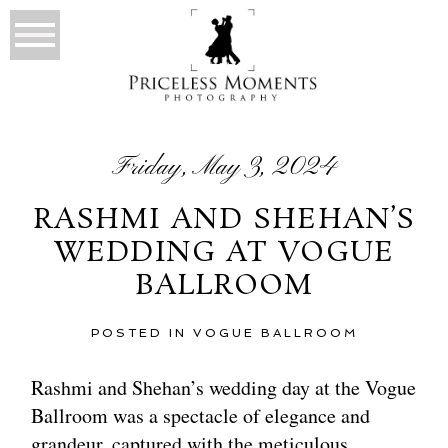
Friday, May 3, 2024
RASHMI AND SHEHAN’S
WEDDING AT VOGUE
BALLROOM
POSTED IN
VOGUE BALLROOM
Rashmi and Shehan’s wedding day at the Vogue
Ballroom was a spectacle of elegance and
grandeur, captured with the meticulous