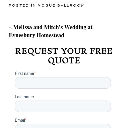
POSTED IN
VOGUE BALLROOM
Melissa and Mitch’s Wedding at
«
Eynesbury Homestead
REQUEST YOUR FREE
QUOTE