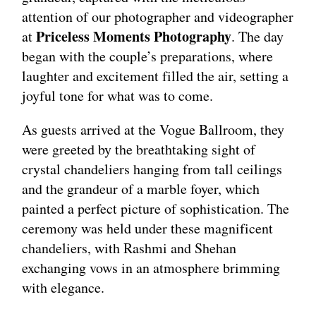
attention of our photographer and videographer
Priceless Moments Photography
at
. The day
began with the couple’s preparations, where
laughter and excitement filled the air, setting a
joyful tone for what was to come.
As guests arrived at the Vogue Ballroom, they
were greeted by the breathtaking sight of
crystal chandeliers hanging from tall ceilings
and the grandeur of a marble foyer, which
painted a perfect picture of sophistication. The
ceremony was held under these magnificent
chandeliers, with Rashmi and Shehan
exchanging vows in an atmosphere brimming
with elegance.