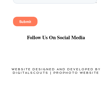
Follow Us On Social Media
WEBSITE DESIGNED AND DEVELOPED BY
DIGITALSCOUTS
|
PROPHOTO WEBSITE