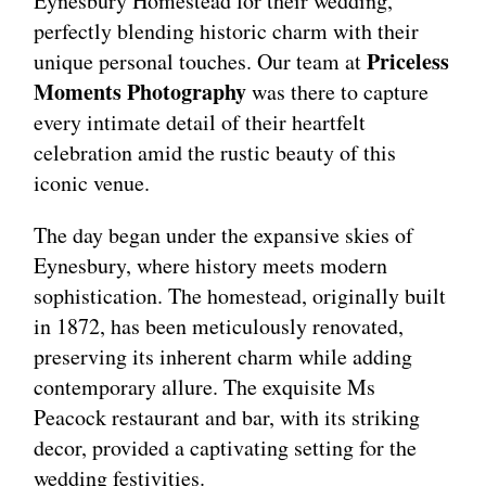
Eynesbury Homestead for their wedding,
perfectly blending historic charm with their
Priceless
unique personal touches. Our team at
Moments Photography
was there to capture
every intimate detail of their heartfelt
celebration amid the rustic beauty of this
iconic venue.
The day began under the expansive skies of
Eynesbury, where history meets modern
sophistication. The homestead, originally built
in 1872, has been meticulously renovated,
preserving its inherent charm while adding
contemporary allure. The exquisite Ms
Peacock restaurant and bar, with its striking
decor, provided a captivating setting for the
wedding festivities.