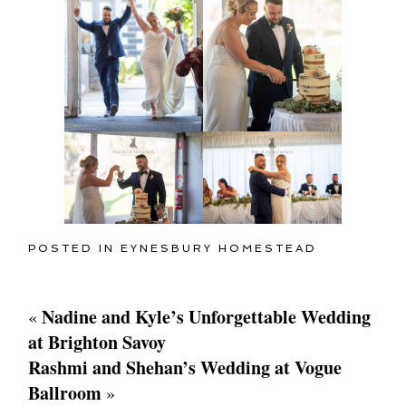
POSTED IN
EYNESBURY HOMESTEAD
Nadine and Kyle’s Unforgettable Wedding
«
at Brighton Savoy
Rashmi and Shehan’s Wedding at Vogue
Ballroom
»