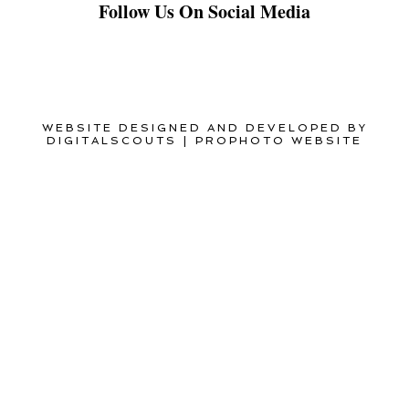
Follow Us On Social Media
WEBSITE DESIGNED AND DEVELOPED BY
DIGITALSCOUTS
|
PROPHOTO WEBSITE