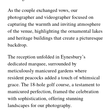
As the couple exchanged vows, our
photographer and videographer focused on
capturing the warmth and inviting atmosphere
of the venue, highlighting the ornamental lakes
and heritage buildings that create a picturesque
backdrop.
The reception unfolded in Eynesbury’s
dedicated marquee, surrounded by
meticulously manicured gardens where
resident peacocks added a touch of whimsical
grace. The 18-hole golf course, a testament to
manicured perfection, framed the celebration
with sophistication, offering stunning
landscapes for our photography.