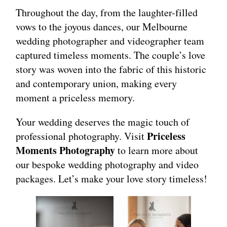
Throughout the day, from the laughter-filled
vows to the joyous dances, our Melbourne
wedding photographer and videographer team
captured timeless moments. The couple’s love
story was woven into the fabric of this historic
and contemporary union, making every
moment a priceless memory.
Your wedding deserves the magic touch of
Priceless
professional photography. Visit
Moments Photography
to learn more about
our bespoke wedding photography and video
packages. Let’s make your love story timeless!