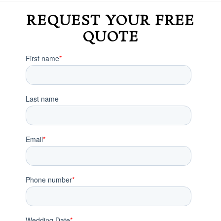
REQUEST YOUR FREE
QUOTE