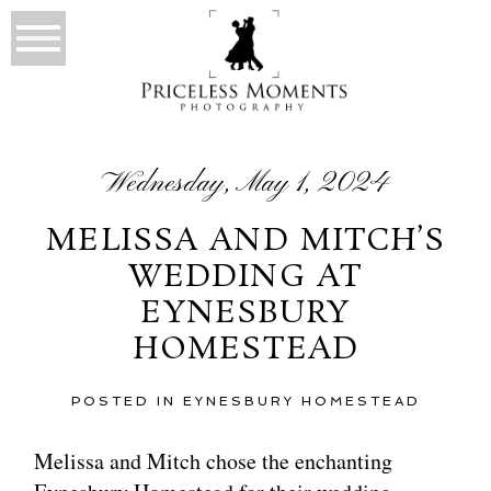
Wednesday, May 1, 2024
MELISSA AND MITCH’S
WEDDING AT
EYNESBURY
HOMESTEAD
POSTED IN
EYNESBURY HOMESTEAD
Melissa and Mitch chose the enchanting