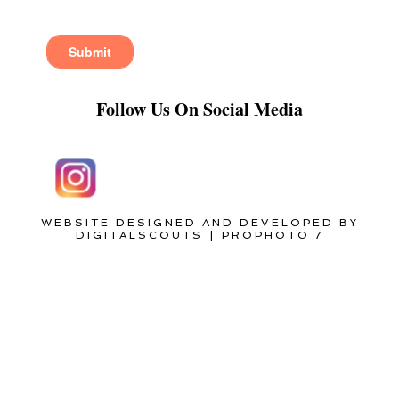
Follow Us On Social Media
WEBSITE DESIGNED AND DEVELOPED BY
DIGITALSCOUTS
|
PROPHOTO 7