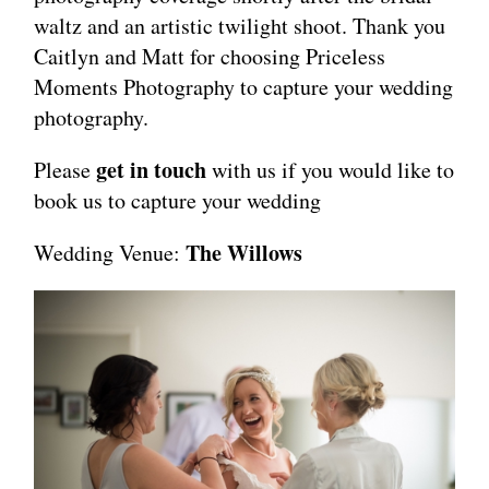
waltz and an artistic twilight shoot. Thank you
Caitlyn and Matt for choosing Priceless
Moments Photography to capture your wedding
photography.
get in touch
Please
with us if you would like to
book us to capture your wedding
The Willows
Wedding Venue: