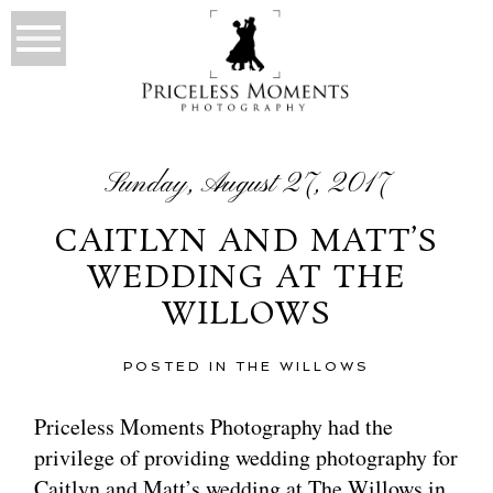
Sunday, August 27, 2017
CAITLYN AND MATT’S
WEDDING AT THE
WILLOWS
POSTED IN
THE WILLOWS
Priceless Moments Photography had the
privilege of providing wedding photography for
Caitlyn and Matt’s wedding at The Willows in