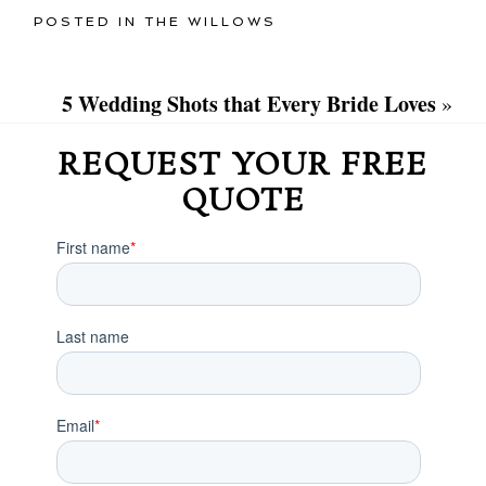
POSTED IN
THE WILLOWS
5 Wedding Shots that Every Bride Loves
»
REQUEST YOUR FREE
QUOTE