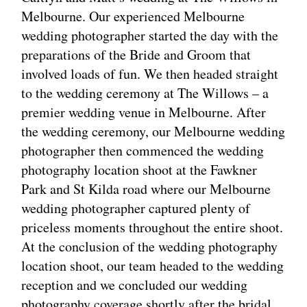
Melbourne. Our experienced Melbourne
wedding photographer started the day with the
preparations of the Bride and Groom that
involved loads of fun. We then headed straight
to the wedding ceremony at The Willows – a
premier wedding venue in Melbourne. After
the wedding ceremony, our Melbourne wedding
photographer then commenced the wedding
photography location shoot at the Fawkner
Park and St Kilda road where our Melbourne
wedding photographer captured plenty of
priceless moments throughout the entire shoot.
At the conclusion of the wedding photography
location shoot, our team headed to the wedding
reception and we concluded our wedding
photography coverage shortly after the bridal